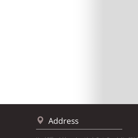
Address