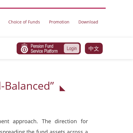
Choice of Funds
Promotion
Download
中文
l-Balanced”
ent approach. The direction for
 spreading the fund assets across a