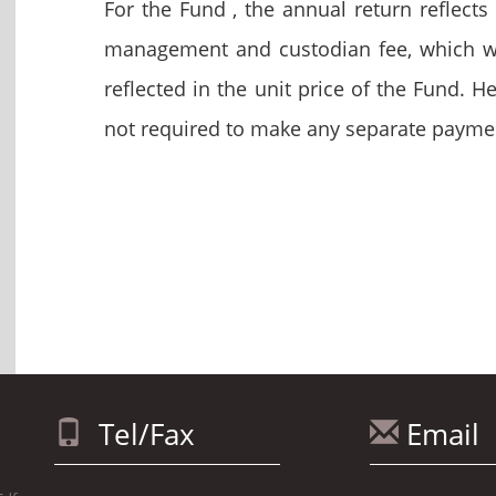
For the Fund , the annual return reflect
management and custodian fee, which wi
reflected in the unit price of the Fund.
not required to make any separate payme
Tel/Fax
Email