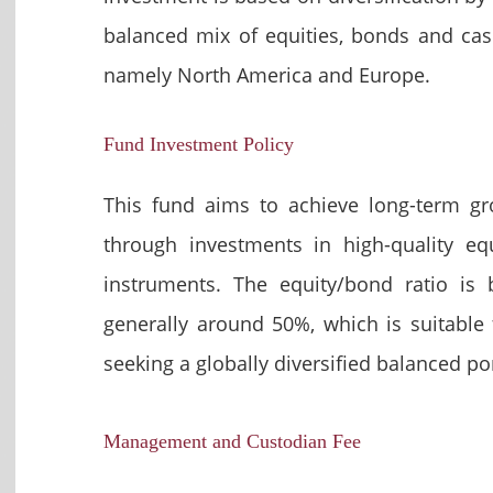
balanced mix of equities, bonds and cas
namely North America and Europe.
Fund Investment Policy
This fund aims to achieve long-term g
through investments in high-quality e
instruments. The equity/bond ratio is 
generally around 50%, which is suitable f
seeking a globally diversified balanced por
Management and Custodian Fee