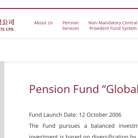
About Us
Pension
Non-Mandatory Central
Services
Provident Fund System
Pension Fund “Globa
Fund Launch Date: 12 October 2006
The Fund pursues a balanced investm
investment is based on diversification by