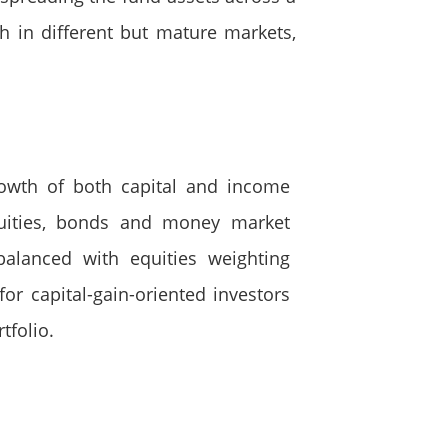
h in different but mature markets,
rowth of both capital and income
quities, bonds and money market
balanced with equities weighting
or capital-gain-oriented investors
tfolio.