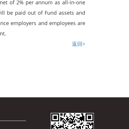
s net of 2% per annum as all-in-one
ll be paid out of Fund assets and
 Hence employers and employees are
nt.
返回>