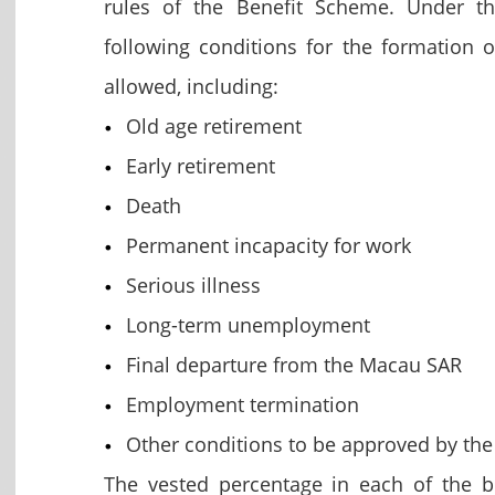
rules of the Benefit Scheme. Under 
following conditions for the formation 
allowed, including:
Old age retirement
Early retirement
Death
Permanent incapacity for work
Serious illness
Long-term unemployment
Final departure from the Macau SAR
Employment termination
Other conditions to be approved by t
The vested percentage in each of the b