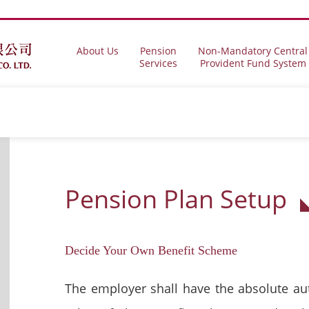
About Us
Pension
Non-Mandatory Central
Services
Provident Fund System
Pension Plan Setup
Decide Your Own Benefit Scheme
The employer shall have the absolute au