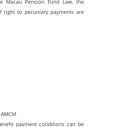
the Macau Pension Fund Law, the
of right to pecuniary payments are
he AMCM
enefit payment conditions can be