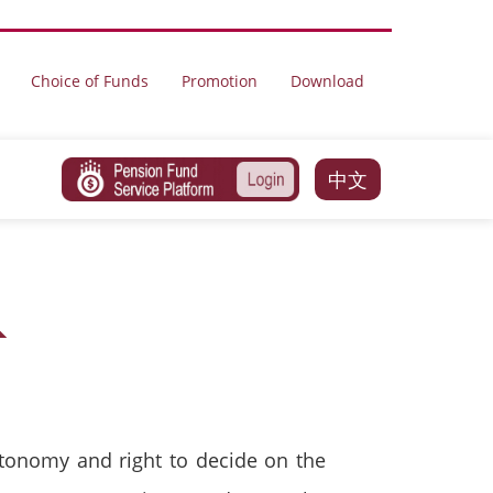
Choice of Funds
Promotion
Download
中文
tonomy and right to decide on the